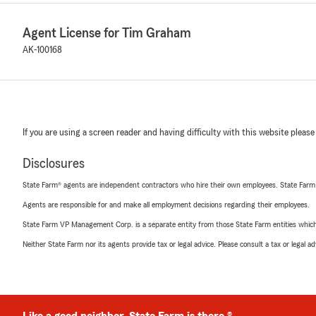
Agent License for Tim Graham
AK-100168
If you are using a screen reader and having difficulty with this website please
Disclosures
State Farm® agents are independent contractors who hire their own employees. State Farm
Agents are responsible for and make all employment decisions regarding their employees.
State Farm VP Management Corp. is a separate entity from those State Farm entities which p
Neither State Farm nor its agents provide tax or legal advice. Please consult a tax or legal 