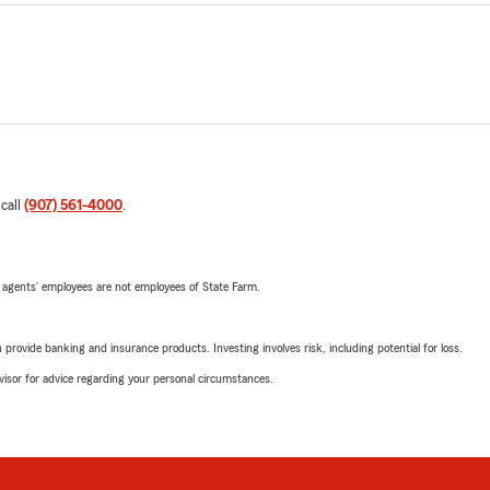
 call
(907) 561-4000
.
 agents’ employees are not employees of State Farm.
rovide banking and insurance products. Investing involves risk, including potential for loss.
advisor for advice regarding your personal circumstances.