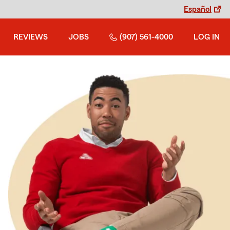
Español
REVIEWS
JOBS
(907) 561-4000
LOG IN