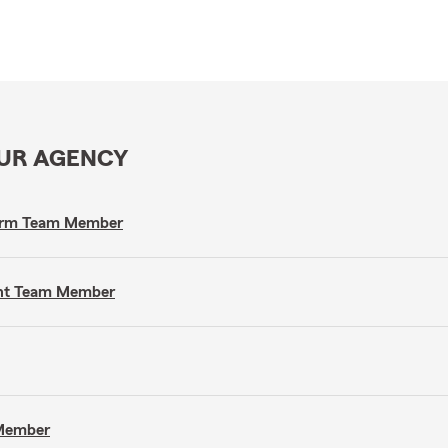
OUR AGENCY
 Farm Team Member
gent Team Member
 Member