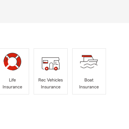
Life
Rec Vehicles
Boat
Insurance
Insurance
Insurance