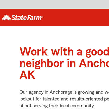
Work with a goo
neighbor in Anch
AK
Our agency in Anchorage is growing and we
lookout for talented and results-oriented 
about serving their local community.