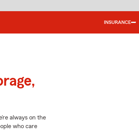
INSURANCE
d
orage,
’re always on the
people who care