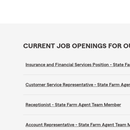
CURRENT JOB OPENINGS FOR 
Insurance and Financial Services Position - State
Customer Service Representative - State Farm A
Receptionist - State Farm Agent Team Member
Account Representative - State Farm Agent Team