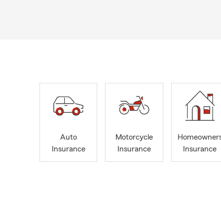
Auto
Motorcycle
Homeowner
Insurance
Insurance
Insurance