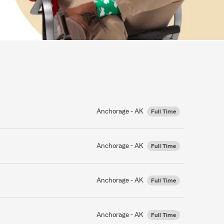
Anchorage - AK
Full Time
Anchorage - AK
Full Time
Anchorage - AK
Full Time
Anchorage - AK
Full Time