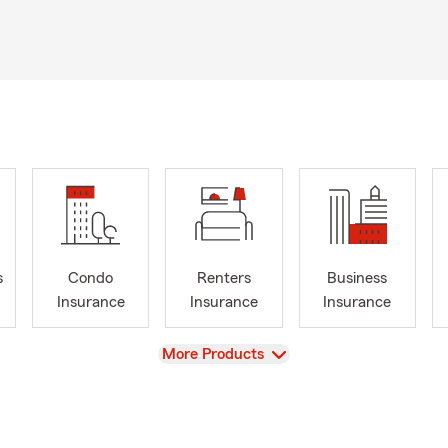
s
Condo
Renters
Business
Insurance
Insurance
Insurance
View
More Products