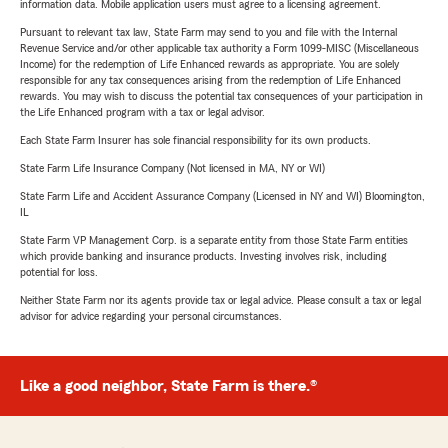
information data. Mobile application users must agree to a licensing agreement.
Pursuant to relevant tax law, State Farm may send to you and file with the Internal
Revenue Service and/or other applicable tax authority a Form 1099-MISC (Miscellaneous
Income) for the redemption of Life Enhanced rewards as appropriate. You are solely
responsible for any tax consequences arising from the redemption of Life Enhanced
rewards. You may wish to discuss the potential tax consequences of your participation in
the Life Enhanced program with a tax or legal advisor.
Each State Farm Insurer has sole financial responsibility for its own products.
State Farm Life Insurance Company (Not licensed in MA, NY or WI)
State Farm Life and Accident Assurance Company (Licensed in NY and WI) Bloomington,
IL
State Farm VP Management Corp. is a separate entity from those State Farm entities
which provide banking and insurance products. Investing involves risk, including
potential for loss.
Neither State Farm nor its agents provide tax or legal advice. Please consult a tax or legal
advisor for advice regarding your personal circumstances.
Like a good neighbor, State Farm is there.®