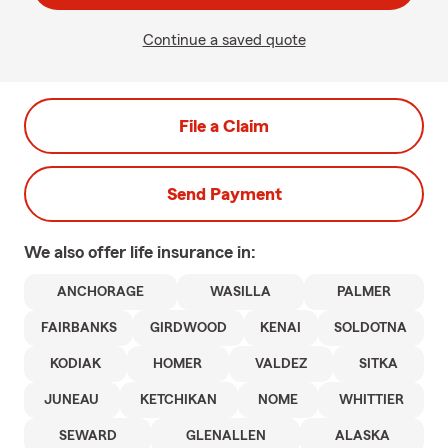
Continue a saved quote
File a Claim
Send Payment
We also offer
life
insurance in:
ANCHORAGE
WASILLA
PALMER
FAIRBANKS
GIRDWOOD
KENAI
SOLDOTNA
KODIAK
HOMER
VALDEZ
SITKA
JUNEAU
KETCHIKAN
NOME
WHITTIER
SEWARD
GLENALLEN
ALASKA