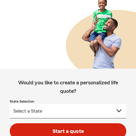
Would you like to create a personalized life
quote?
State Selection
Start a quote