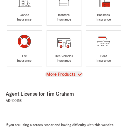
Condo
Renters
Business
Insurance
Insurance
Insurance
Life
Rec Vehicles
Boat
Insurance
Insurance
Insurance
View
More Products
Agent License for Tim Graham
AK-100168
If you are using a screen reader and having difficulty with this website