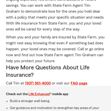
savings. You can work with State Farm Agent Tim
Graham to demonstrate love for the ones you hold dear
with a policy that meets your specific situation and needs.
With life insurance from State Farm, you and your loved
ones will be cared for every step of the way.
When you and your family are insured by State Farm, you
might rest easy knowing that even if something bad does
happen, your loved ones may be covered. Call or go online
now and find out how State Farm agent Tim Graham can
help you protect your future.
Have More Questions About Life
Insurance?
Call Tim at
(907) 561-4000
or visit our
FAQ page
.
Check out the
Life Enhanced
® mobile app
Build a stronger well-being.
Get guidance and motivation to strengthen key areas of your