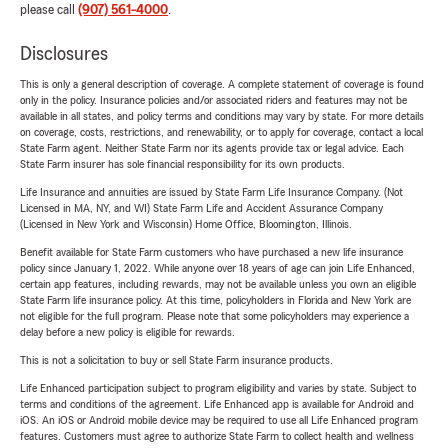
please call
(907) 561-4000
.
Disclosures
This is only a general description of coverage. A complete statement of coverage is found
only in the policy. Insurance policies and/or associated riders and features may not be
available in all states, and policy terms and conditions may vary by state. For more details
on coverage, costs, restrictions, and renewability, or to apply for coverage, contact a local
State Farm agent. Neither State Farm nor its agents provide tax or legal advice. Each
State Farm insurer has sole financial responsibility for its own products.
Life Insurance and annuities are issued by State Farm Life Insurance Company. (Not
Licensed in MA, NY, and WI) State Farm Life and Accident Assurance Company
(Licensed in New York and Wisconsin) Home Office, Bloomington, Illinois.
Benefit available for State Farm customers who have purchased a new life insurance
policy since January 1, 2022. While anyone over 18 years of age can join Life Enhanced,
certain app features, including rewards, may not be available unless you own an eligible
State Farm life insurance policy. At this time, policyholders in Florida and New York are
not eligible for the full program. Please note that some policyholders may experience a
delay before a new policy is eligible for rewards.
This is not a solicitation to buy or sell State Farm insurance products.
Life Enhanced participation subject to program eligibility and varies by state. Subject to
terms and conditions of the agreement. Life Enhanced app is available for Android and
iOS. An iOS or Android mobile device may be required to use all Life Enhanced program
features. Customers must agree to authorize State Farm to collect health and wellness