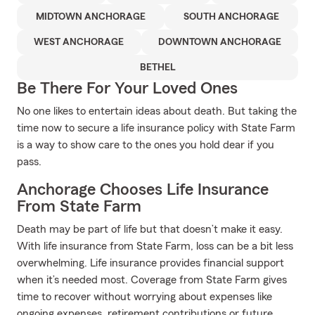
MIDTOWN ANCHORAGE
SOUTH ANCHORAGE
WEST ANCHORAGE
DOWNTOWN ANCHORAGE
BETHEL
Be There For Your Loved Ones
No one likes to entertain ideas about death. But taking the
time now to secure a life insurance policy with State Farm
is a way to show care to the ones you hold dear if you
pass.
Anchorage Chooses Life Insurance
From State Farm
Death may be part of life but that doesn’t make it easy.
With life insurance from State Farm, loss can be a bit less
overwhelming. Life insurance provides financial support
when it’s needed most. Coverage from State Farm gives
time to recover without worrying about expenses like
ongoing expenses, retirement contributions or future