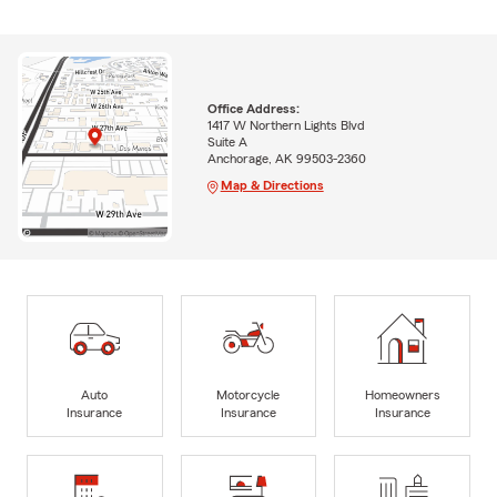
Office Address:
1417 W Northern Lights Blvd
Suite A
Anchorage, AK 99503-2360
Map & Directions
Auto
Motorcycle
Homeowners
Insurance
Insurance
Insurance