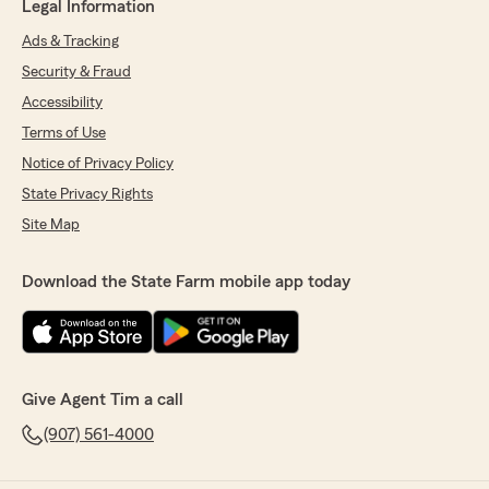
Legal Information
Ads & Tracking
Security & Fraud
Accessibility
Terms of Use
Notice of Privacy Policy
State Privacy Rights
Site Map
Download the State Farm mobile app today
Give Agent Tim a call
(907) 561-4000