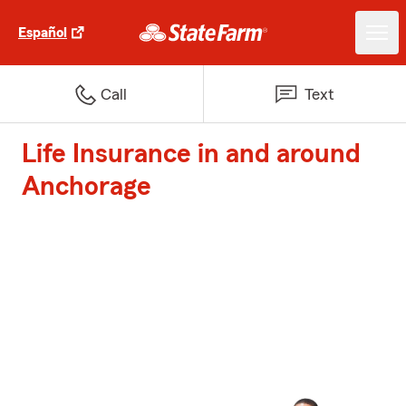
Español
Call
Text
Life Insurance in and around
Anchorage