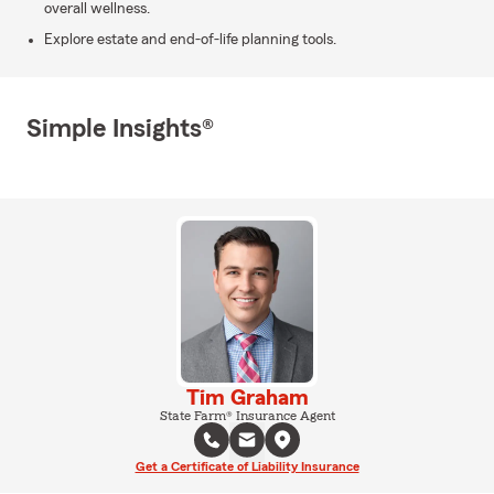
overall wellness.
Explore estate and end-of-life planning tools.
Simple Insights®
Tim Graham
State Farm® Insurance Agent
Get a Certificate of Liability Insurance